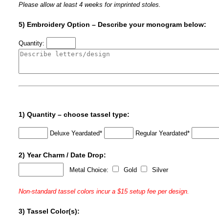
Please allow at least 4 weeks for imprinted stoles.
5) Embroidery Option – Describe your monogram below:
Quantity:
1) Quantity – choose tassel type:
Deluxe Yeardated*
Regular Yeardated*
2) Year Charm / Date Drop:
Metal Choice:
Gold
Silver
Non-standard tassel colors incur a $15 setup fee per design.
3) Tassel Color(s):