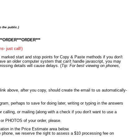
 the public.)
R***ORDER***ORDER***
rms
- just call!)
en marked start and stop points for Copy & Paste methods if you don't
have an older computer system that can't handle javascript, you may
missing details will cause delays. (
Tip: For best viewing on phones,
nk above, after you copy, should create the email to us automatically-
, perhaps to save for doing later, writing or typing in the answers
r calling, or mailing (along with a check if you don't want to use a
or PHOTOS of your order, please.
mation in the Price Estimate area below.
e phone, we reserve the right to assess a $10 processing fee on