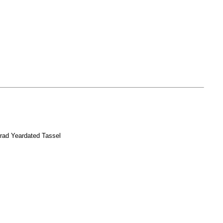
rad Yeardated Tassel