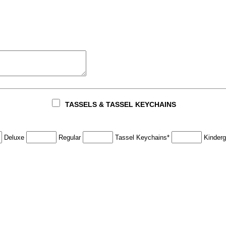
TASSELS & TASSEL KEYCHAINS
Deluxe
Regular
Tassel Keychains*
Kinderg