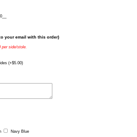
0__
o your email with this order)
 per side/stole.
ides (+$5.00)
n
Navy Blue