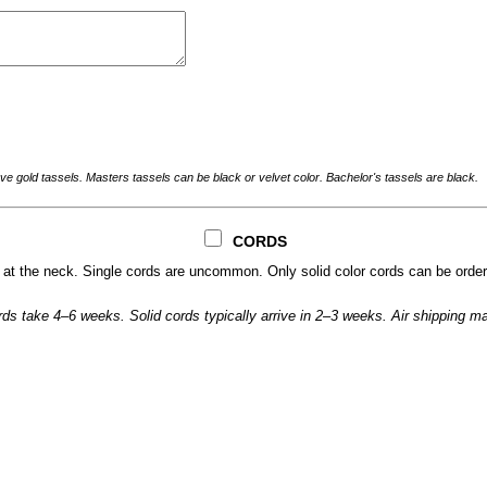
ve gold tassels. Masters tassels can be black or velvet color. Bachelor's tassels are black.
CORDS
t the neck. Single cords are uncommon. Only solid color cords can be order
cords take 4–6 weeks. Solid cords typically arrive in 2–3 weeks. Air shipping