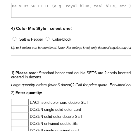
4) Color Mix Style –select one:
Salt & Pepper
Color-block
Up to 3 colors can be combined. Note: For college level, only doctoral regalia may ha
1) Please read:
Standard honor cord double SETS are 2 cords knotted a
ordered in dozens.
Large quantity orders (over 6 dozen)? Call for price quote. Entwined 
2)
Enter quantity:
EACH solid color cord double SET
DOZEN single solid color cord
DOZEN solid color double SET
DOZEN entwined double SET
DOZEN single entwined cord