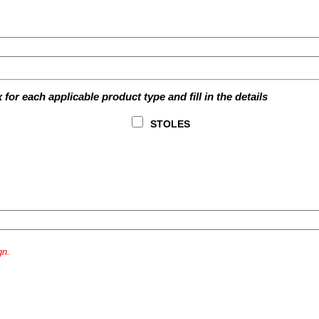
for each applicable product type and fill in the details
STOLES
gn.