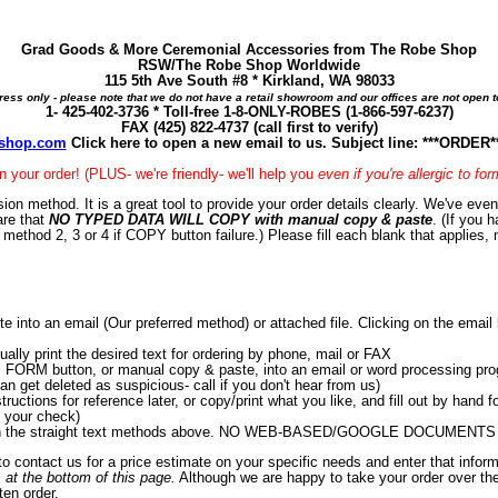
Grad Goods & More Ceremonial Accessories from The Robe Shop
RSW/The Robe Shop Worldwide
115 5th Ave South #8 * Kirkland, WA 98033
ress only - please note that we do not have a retail showroom and our offices are not open to
1- 425-402-3736 * Toll-free 1-8-ONLY-ROBES (1-866-597-6237)
FAX (425) 822-4737 (call first to verify)
shop.com
Click here to open a new email to us. Subject line: ***ORDE
in your order! (PLUS- we're friendly- we'll help you
even if you're allergic to fo
ion method. It is a great tool to provide your order details clearly. We've ev
are that
NO TYPED DATA WILL COPY with manual copy & paste
. (If you 
e method 2, 3 or 4 if COPY button failure.) Please fill each blank that applies, 
to an email (Our preferred method) or attached file. Clicking on the email li
ly print the desired text for ordering by phone, mail or FAX
ORM button, or manual copy & paste, into an email or word processing program
can get deleted as suspicious- call if you don't hear from us)
uctions for reference later, or copy/print what you like, and fill out by hand fo
g your check)
r with the straight text methods above. NO WEB-BASED/GOOGLE DOCUMENTS 
 to contact us for a price estimate on your specific needs and enter that infor
 at the bottom of this page.
Although we are happy to take your order over th
ten order.