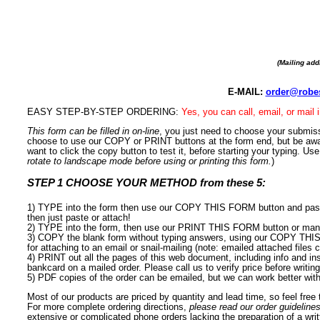
(Mailing add
E-MAIL
:
order@robe
EASY STEP-BY-STEP ORDERING:
Yes, you can call, email, or mail 
This form can be filled in on-line
, you just need to choose your submiss
choose to use our COPY or PRINT buttons at the form end, but be aw
want to click the copy button to test it, before starting your typing. Us
rotate to landscape mode before using or printing this form.
)
STEP 1 CHOOSE YOUR METHOD from these 5:
1) TYPE into the form then use our COPY THIS FORM button and paste in
then just paste or attach!
2) TYPE into the form, then use our PRINT THIS FORM button or manual
3) COPY the blank form without typing answers, using our COPY THIS F
for attaching to an email or snail-mailing (note: emailed attached files 
4) PRINT out all the pages of this web document, including info and instr
bankcard on a mailed order. Please call us to verify price before writin
5) PDF copies of the order can be emailed, but we can work bette
Most of our products are priced by quantity and lead time, so feel free
For more complete ordering directions,
please read our order guidelines
extensive or complicated phone orders lacking the preparation of a writ