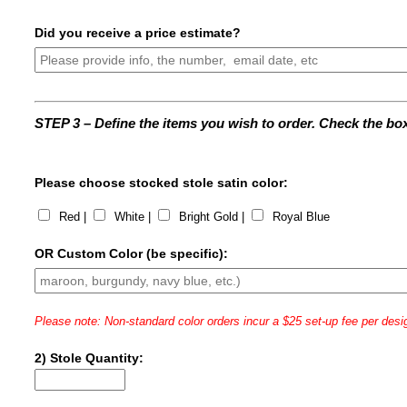
Did you receive a price estimate?
STEP 3 – Define the items you wish to order. Check the box 
Please choose stocked stole satin color:
Red |
White |
Bright Gold |
Royal Blue
OR Custom Color (be specific):
Please note: Non-standard color orders incur a $25 set-up fee per desi
2) Stole Quantity: