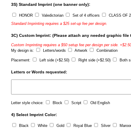
3S) Standard Imprint (one banner only):
HONOR
Valedictorian
Set of 4 officers
CLASS OF 2
Standard Imprinting requires a $25 set-up fee per design.
3C) Custom Imprint: (Please attach any needed graphic file t
Custom Imprinting requires a $50 setup fee per design per side. +$2.50
My design is:
Letters/words
Artwork
Combination
Placement:
Left side (+$2.50)
Right side (+$2.50)
Both s
Letters or Words requested:
Letter style choice:
Block
Script
Old English
4) Select Imprint Color:
Black
White
Gold
Royal Blue
Silver
Maroo