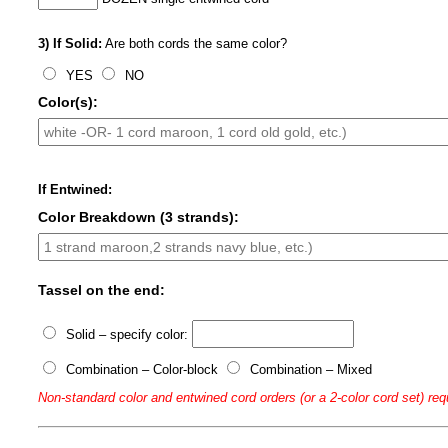
3) If Solid:
Are both cords the same color?
YES
NO
Color(s):
If Entwined:
Color Breakdown (3 strands):
Tassel on the end:
Solid – specify color:
Combination – Color-block
Combination – Mixed
Non-standard color and entwined cord orders (or a 2-color cord set) req