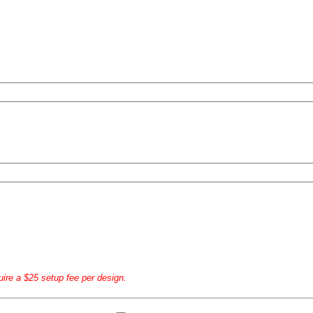
uire a $25 setup fee per design.