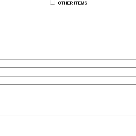
OTHER ITEMS