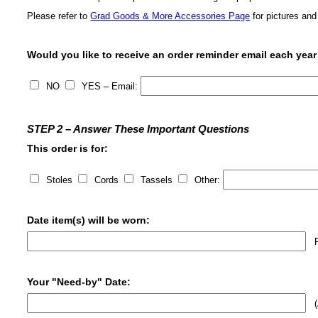
Please refer to
Grad Goods & More Accessories Page
for pictures and
Would you like to receive an order reminder email each year
NO
YES – Email:
STEP 2 – Answer These Important Questions
This order is for:
Stoles
Cords
Tassels
Other:
Date item(s) will be worn:
Ru
Your "Need-by" Date:
(A