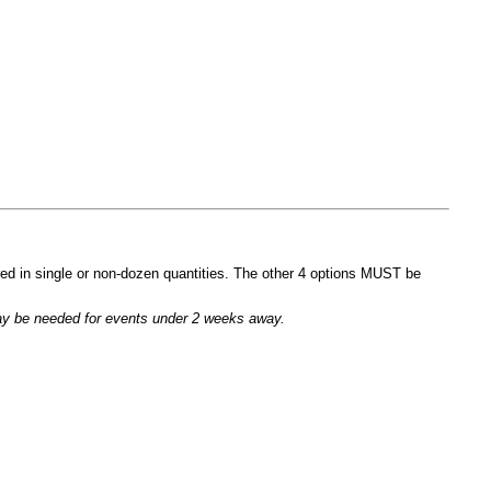
ed in single or non-dozen quantities. The other 4 options MUST be
 may be needed for events under 2 weeks away.