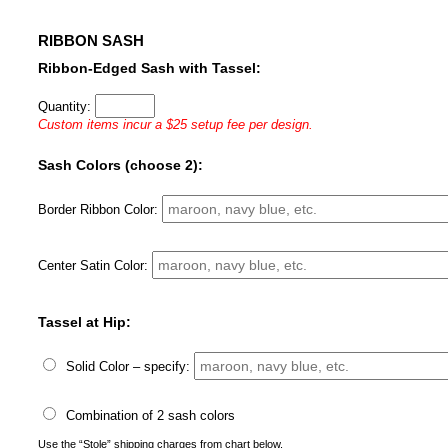
RIBBON SASH
Ribbon-Edged Sash with Tassel:
Quantity:
Custom items incur a $25 setup fee per design.
Sash Colors (choose 2):
Border Ribbon Color:
Center Satin Color:
Tassel at Hip:
Solid Color – specify:
Combination of 2 sash colors
Use the “Stole” shipping charges from chart below.