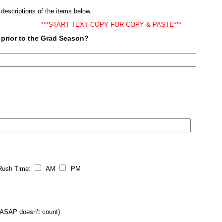
 descriptions of the items below.
***START TEXT COPY FOR COPY & PASTE***
 prior to the Grad Season?
sh Time:
AM
PM
SAP doesn’t count)