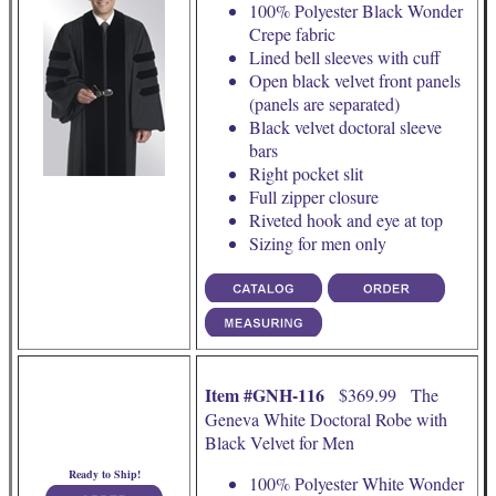
100% Polyester Black Wonder
Crepe fabric
Lined bell sleeves with cuff
Open black velvet front panels
(panels are separated)
Black velvet doctoral sleeve
bars
Right pocket slit
Full zipper closure
Riveted hook and eye at top
Sizing for men only
Item #GNH-116
$369.99 The
Geneva White Doctoral Robe with
Black Velvet for Men
Ready to Ship!
100% Polyester White Wonder