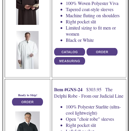
100% Woven Polyester Viva
Tapered coat-style sleeves
Machine fluting on shoulders
Right pocket slit
Limited sizing to fit men or
women
Black or White
Item #GNS-24
$303.95 The
Delphi Robe - From our Judicial Line
Ready to Ship!
100% Polyester Starlite (ultra-
cool lightweight)
Open "choir robe" sleeves
Right pocket slit