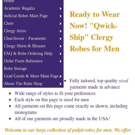
Home
Academic Regalia
Ready to Wear
Judicial Robes Main Page
Now! "Qwick-
Choir
Clergy Attire
Ship" Clergy
Churchwear - Paraments
Robes for Men
Clergy Shirts & Blouses
FAQ & Robe Ordering Help
Order Form Reference
Robe Storage
Grad Goods & More Main Page
Fully tailored, top quality
sized
About The Robe Shop
garments made in advance
Wide range of styles to fit your preferences
Each style on this page is sized for men
All garments on this page come exactly as shown, including
monograms
All of our garments are proudly made in the USA!
Welcome to our large collection of pulpit robes for men. We offer