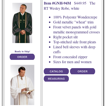
Item #GNH-94M
$449.95 The
RT Wesley Robe, white
100% Polyester Wondercrepe
Gold metallic "wheat" trim
Front velvet panels with gold
metallic monogrammed crosses
Right pocket slit
Top-stitched side front pleats
Lined bell sleeves with deep
cuffs
Ready to Ship!
Front concealed zipper
Sizes for men and women