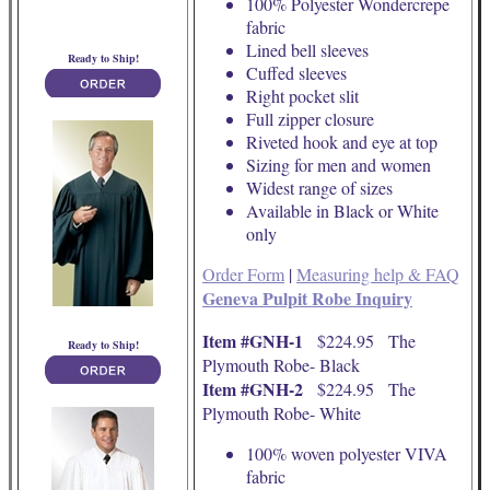
100% Polyester Wondercrepe
fabric
Lined bell sleeves
Ready to Ship!
Cuffed sleeves
Right pocket slit
Full zipper closure
Riveted hook and eye at top
Sizing for men and women
Widest range of sizes
Available in Black or White
only
Order Form
|
Measuring help & FAQ
Geneva Pulpit Robe Inquiry
Item #GNH-1
$224.95 The
Ready to Ship!
Plymouth Robe- Black
Item #GNH-2
$224.95 The
Plymouth Robe- White
100% woven polyester VIVA
fabric