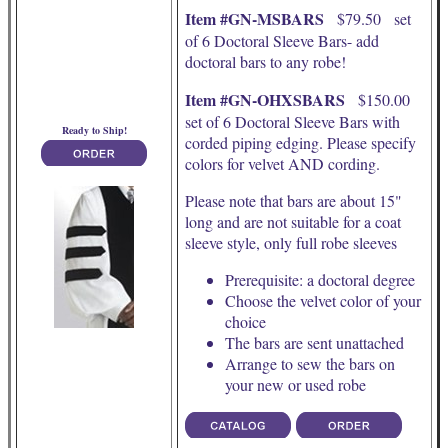
Item #GN-MSBARS
$79.50 set
of 6 Doctoral Sleeve Bars- add
doctoral bars to any robe!
Item #GN-OHXSBARS
$150.00
set of 6 Doctoral Sleeve Bars with
Ready to Ship!
corded piping edging. Please specify
colors for velvet AND cording.
Please note that bars are about 15"
long and are not suitable for a coat
sleeve style, only full robe sleeves
Prerequisite: a doctoral degree
Choose the velvet color of your
choice
The bars are sent unattached
Arrange to sew the bars on
your new or used robe