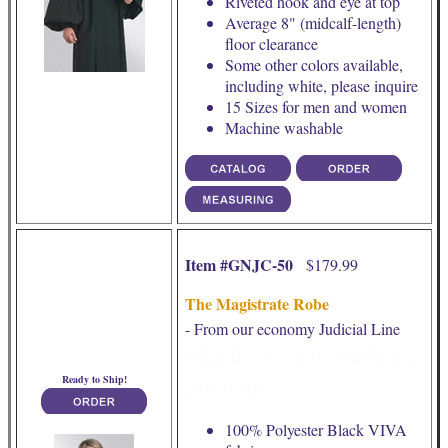
Riveted hook and eye at top
Average 8" (midcalf-length)
floor clearance
Some other colors available,
including white, please inquire
15 Sizes for men and women
Machine washable
Item #GNJC-50
$179.99
The Magistrate Robe
- From our economy Judicial Line
Black robe for Wedding
officiant
Ready to Ship!
100% Polyester Black VIVA