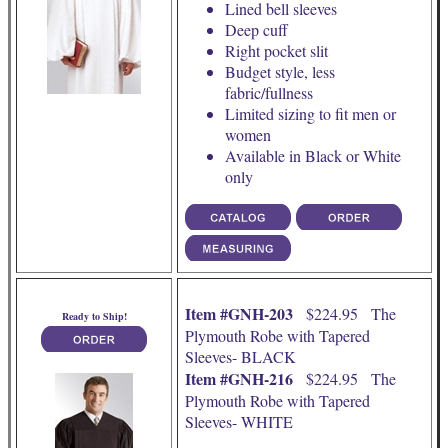
Lined bell sleeves
Deep cuff
Right pocket slit
Budget style, less
fabric/fullness
Limited sizing to fit men or
women
Available in Black or White
only
Item #GNH-203
$224.95 The
Ready to Ship!
Plymouth Robe with Tapered
Sleeves- BLACK
Item #GNH-216
$224.95 The
Plymouth Robe with Tapered
Sleeves- WHITE