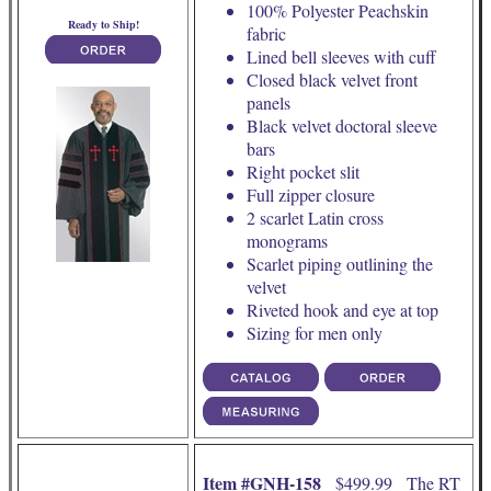
100% Polyester Peachskin
Ready to Ship!
fabric
Lined bell sleeves with cuff
Closed black velvet front
panels
Black velvet doctoral sleeve
bars
Right pocket slit
Full zipper closure
2 scarlet Latin cross
monograms
Scarlet piping outlining the
velvet
Riveted hook and eye at top
Sizing for men only
Item #GNH-158
$499.99 The RT