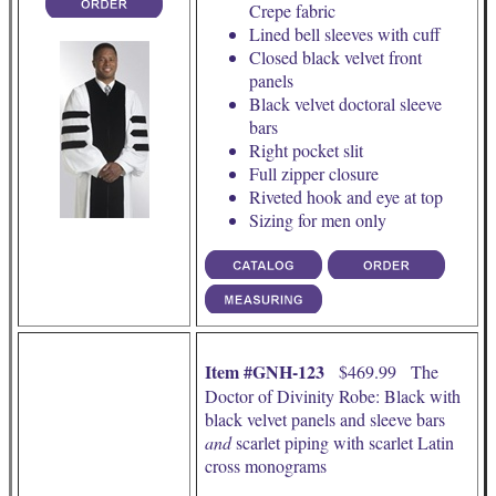
Crepe fabric
Lined bell sleeves with cuff
Closed black velvet front
panels
Black velvet doctoral sleeve
bars
Right pocket slit
Full zipper closure
Riveted hook and eye at top
Sizing for men only
Item #GNH-123
$469.99 The
Doctor of Divinity Robe: Black with
black velvet panels and sleeve bars
and
scarlet piping with scarlet Latin
cross monograms