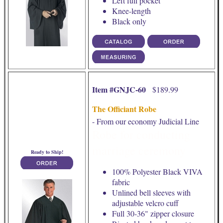
Left full pocket
Knee-length
Black only
Item #GNJC-60
$189.99
The Officiant Robe
- From our economy Judicial Line
Robe for conducting
marriage ceremony
Ready to Ship!
100% Polyester Black VIVA
fabric
Unlined bell sleeves with
adjustable velcro cuff
Full 30-36" zipper closure