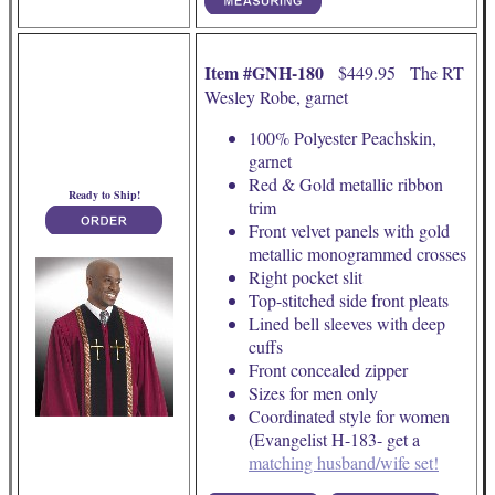
Item #GNH-180
$449.95 The RT
Wesley Robe, garnet
100% Polyester Peachskin,
garnet
Red & Gold metallic ribbon
Ready to Ship!
trim
Front velvet panels with gold
metallic monogrammed crosses
Right pocket slit
Top-stitched side front pleats
Lined bell sleeves with deep
cuffs
Front concealed zipper
Sizes for men only
Coordinated style for women
(Evangelist H-183- get a
matching husband/wife set!