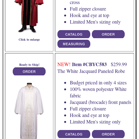
cross
Full zipper closure
Hook and eye at top
Limited Men's sizing only
Click to enlarge
Item #CBYC583
NEW!
$259.99
Ready to Ship!
The White Jacquard Paneled Robe
Budget priced in only 4 sizes
100% woven polyester White
fabric
Jacquard (brocade) front panels
Full zipper closure
Hook and eye at top
Limited Men's sizing only