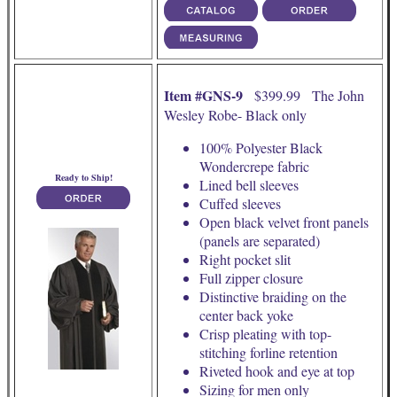
Item #GNS-9
$399.99 The John
Wesley Robe- Black only
100% Polyester Black
Wondercrepe fabric
Ready to Ship!
Lined bell sleeves
Cuffed sleeves
Open black velvet front panels
(panels are separated)
Right pocket slit
Full zipper closure
Distinctive braiding on the
center back yoke
Crisp pleating with top-
stitching forline retention
Riveted hook and eye at top
Sizing for men only