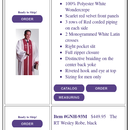
100% Polyester White
Wondercrepe
Ready to Ship!
Scarlet red velvet front panels
3 rows of Red corded piping
on each side
2 Monogrammed White Latin
crosses
Right pocket slit
Full zipper closure
Distinctive braiding on the
center back yoke
Riveted hook and eye at top
Sizing for men only
Item #GNH-93M
$449.95 The
Ready to Ship!
RT Wesley Robe, black