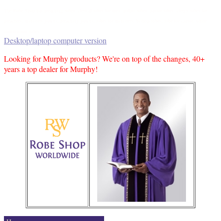
The Robe Shop has preaching robes, clerical robes for men, pulpit robes, pastor robes, clergy robes for
preachers, ministers gowns, preaching gowns, robes for ministers, bishop robes, robe for cantor, white
communion robes
Desktop/laptop computer version
Looking for Murphy products? We're on top of the changes, 40+
years a top dealer for Murphy!