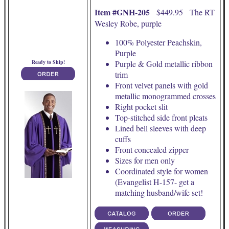
Item #GNH-205
$449.95 The RT
Wesley Robe, purple
100% Polyester Peachskin,
Purple
Ready to Ship!
Purple & Gold metallic ribbon
trim
Front velvet panels with gold
metallic monogrammed crosses
Right pocket slit
Top-stitched side front pleats
Lined bell sleeves with deep
cuffs
Front concealed zipper
Sizes for men only
Coordinated style for women
(Evangelist H-157- get a
matching husband/wife set!