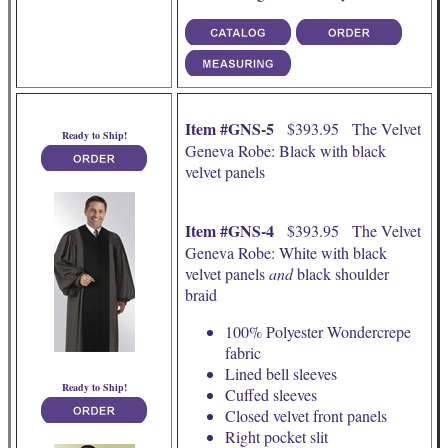
Item #GNS-5
$393.95 The Velvet
Ready to Ship!
Geneva Robe: Black with black
velvet panels
Item #GNS-4
$393.95 The Velvet
Geneva Robe: White with black
velvet panels
and
black shoulder
braid
100% Polyester Wondercrepe
fabric
Lined bell sleeves
Ready to Ship!
Cuffed sleeves
Closed velvet front panels
Right pocket slit