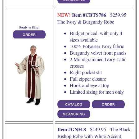
Item #CBTS786
NEW!
$259.95
The Ivory & Burgundy Robe
Ready to Ship!
Budget priced, with only 4
sizes available
100% Polyester Ivory fabric
Burgundy velvet front panels
2 Monogrammed Ivory Latin
crosses
Right pocket slit
Full zipper closure
Hook and eye at top
Limited sizing for men only
Item #GNH-8
$449.95 The Black
Bishop Robe with White Accent