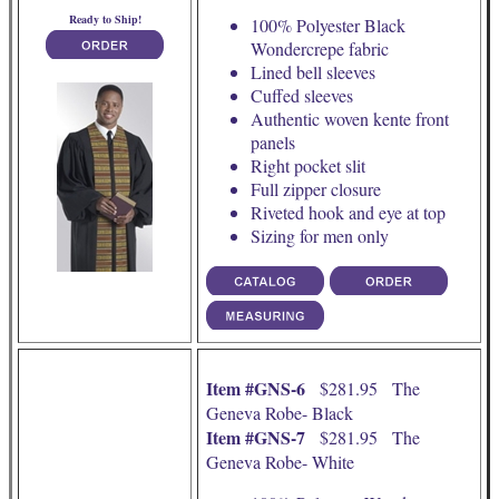
Ready to Ship!
100% Polyester Black
Wondercrepe fabric
Lined bell sleeves
Cuffed sleeves
Authentic woven kente front
panels
Right pocket slit
Full zipper closure
Riveted hook and eye at top
Sizing for men only
Item #GNS-6
$281.95 The
Geneva Robe- Black
Item #GNS-7
$281.95 The
Geneva Robe- White