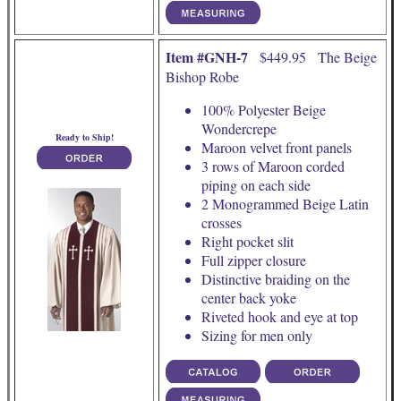
Item #GNH-7
$449.95 The Beige
Bishop Robe
100% Polyester Beige
Wondercrepe
Ready to Ship!
Maroon velvet front panels
3 rows of Maroon corded
piping on each side
2 Monogrammed Beige Latin
crosses
Right pocket slit
Full zipper closure
Distinctive braiding on the
center back yoke
Riveted hook and eye at top
Sizing for men only