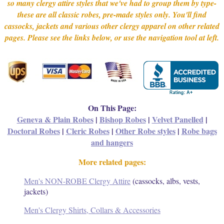
so many clergy attire styles that we've had to group them by type-
these are all classic robes, pre-made styles only. You'll find
cassocks, jackets and various other clergy apparel on other related
pages. Please see the links below, or use the navigation tool at left.
On This Page:
Geneva & Plain Robes
|
Bishop Robes
|
Velvet Panelled
|
Doctoral Robes
|
Cleric Robes
|
Other Robe styles
|
Robe bags
and hangers
More related pages:
Men's NON-ROBE Clergy Attire
(cassocks, albs, vests,
jackets)
Men's Clergy Shirts, Collars & Accessories