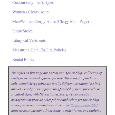
Custom-only men's styles
Women's Clergy Attire
Men/Women Clergy Attire (Clergy Main Page)
Pulpit Stoles
Liturgical Vestments
Measuring Help, FAQ & Policies
Rental Robes
The styles on this page are part of our "Qwick-Ship" collection of
ready-made tailored apparel for men. These are for purchase
only- rental clergy robes are totally different inventory (see link
above). Listed prices apply to the Qwick-Ship items pre-made in
standard sizes, with NO variation. Sorry, we cannot add
monograms or provide other fabrics and colors for Qwick-Ship
robes, please ask us about a custom order.
Robe ordering FAQ
answers most questions, from sizing to order forms, and explains