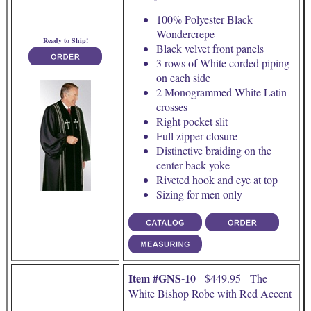
100% Polyester Black
Wondercrepe
Ready to Ship!
Black velvet front panels
3 rows of White corded piping
on each side
2 Monogrammed White Latin
crosses
Right pocket slit
Full zipper closure
Distinctive braiding on the
center back yoke
Riveted hook and eye at top
Sizing for men only
Item #GNS-10
$449.95 The
White Bishop Robe with Red Accent