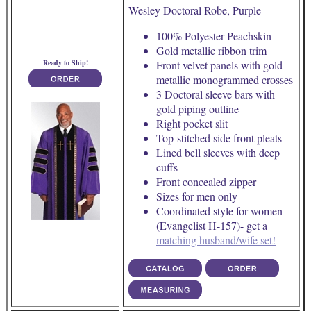
Wesley Doctoral Robe, Purple
100% Polyester Peachskin
Gold metallic ribbon trim
Ready to Ship!
Front velvet panels with gold
metallic monogrammed crosses
3 Doctoral sleeve bars with
gold piping outline
Right pocket slit
Top-stitched side front pleats
Lined bell sleeves with deep
cuffs
Front concealed zipper
Sizes for men only
Coordinated style for women
(Evangelist H-157)- get a
matching husband/wife set!