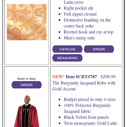
Latin cross
Right pocket slit
Full zipper closure
Distinctive braiding on the
center back yoke
Riveted hook and eye at top
Men's sizing only
Item #CBTS787
NEW!
$299.99
Ready to Ship!
The Burgundy Jacquard Robe with
Gold Accent
Budget priced in only 4 sizes
100% Polyester Burgundy
Jacquard fabric
Black Velvet front panels
Twin monograms: Gold Latin