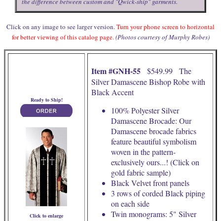
the difference between custom and "Qwick-ship" garments.
Click on any image to see larger version.
Turn your phone screen to horizontal
for better viewing of this catalog page.
(Photos courtesy of Murphy Robes)
Item #GNH-55
$549.99 The
Silver Damascene Bishop Robe with
Black Accent
Ready to Ship!
100% Polyester Silver
Damascene Brocade: Our
Damascene brocade fabrics
feature beautiful symbolism
woven in the pattern-
exclusively ours...! (Click on
gold fabric sample)
Black Velvet front panels
3 rows of corded Black piping
on each side
Twin monograms: 5" Silver
Click to enlarge