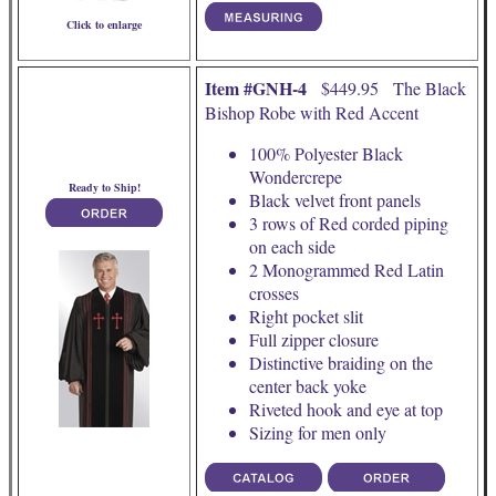
Click to enlarge
Item #GNH-4
$449.95 The Black
Bishop Robe with Red Accent
100% Polyester Black
Wondercrepe
Ready to Ship!
Black velvet front panels
3 rows of Red corded piping
on each side
2 Monogrammed Red Latin
crosses
Right pocket slit
Full zipper closure
Distinctive braiding on the
center back yoke
Riveted hook and eye at top
Sizing for men only