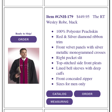
Item #GNH-179
$449.95 The RT
Wesley Robe, black
100% Polyester Peachskin
Ready to Ship!
Red & Silver diamond ribbon
trim
Front velvet panels with silver
metallic monogrammed crosses
Right pocket slit
Top-stitched side front pleats
Lined bell sleeves with deep
cuffs
Front concealed zipper
Sizes for men only