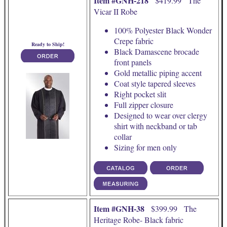
Item #GNH-218
$419.99 The
Vicar II Robe
100% Polyester Black Wonder
Crepe fabric
Ready to Ship!
Black Damascene brocade
front panels
Gold metallic piping accent
Coat style tapered sleeves
Right pocket slit
Full zipper closure
Designed to wear over clergy
shirt with neckband or tab
collar
Sizing for men only
Item #GNH-38
$399.99 The
Heritage Robe- Black fabric