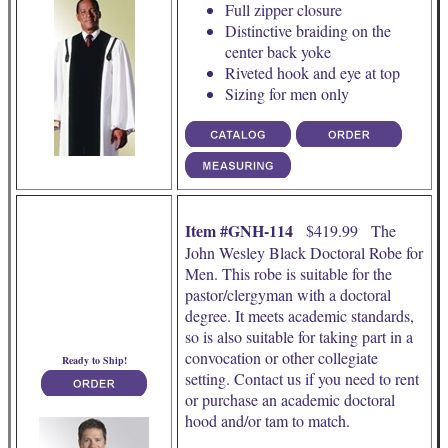
Full zipper closure
Distinctive braiding on the
center back yoke
Riveted hook and eye at top
Sizing for men only
Item #GNH-114
$419.99 The
John Wesley Black Doctoral Robe for
Men. This robe is suitable for the
pastor/clergyman with a doctoral
degree. It meets academic standards,
so is also suitable for taking part in a
convocation or other collegiate
Ready to Ship!
setting. Contact us if you need to rent
or purchase an academic doctoral
hood and/or tam to match.